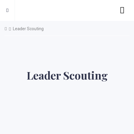
Leader Scouting
Leader Scouting