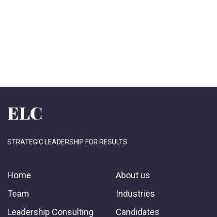
ELC
STRATEGIC LEADERSHIP FOR RESULTS
Home
About us
Team
Industries
Leadership Consulting
Candidates