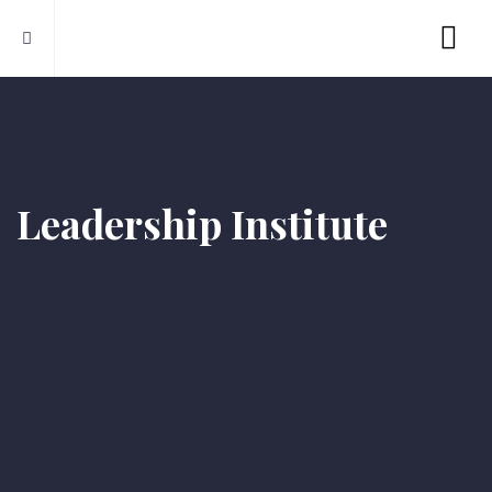
Leadership Institute