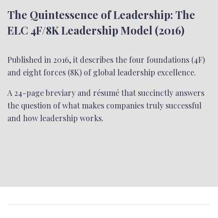
The Quintessence of Leadership: The
ELC 4F/8K Leadership Model (2016)
Published in 2016, it describes the four foundations (4F)
and eight forces (8K) of global leadership excellence.
A 24-page breviary and résumé that succinctly answers
the question of what makes companies truly successful
and how leadership works.