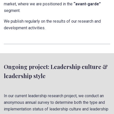
market, where we are positioned in the
“avant-garde”
segment.
We publish regularly on the results of our research and
development activities.
Ongoing project: Leadership culture &
leadership style
In our current leadership research project, we conduct an
anonymous annual survey to determine both the type and
implementation status of leadership culture and leadership