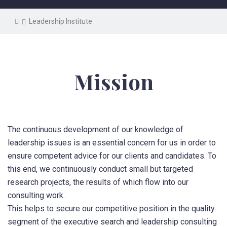
Leadership Institute
Mission
The continuous development of our knowledge of
leadership issues is an essential concern for us in order to
ensure competent advice for our clients and candidates.
To
this end, we continuously conduct small but targeted
research projects, the results of which flow into our
consulting work.
This helps to secure our competitive position in the quality
segment of the executive search and leadership consulting