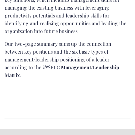
managing the existing business with leveraging
productivity potentials and leadership skills for
identifying and realizing opportunities and leading the
organization into future business.
Our two-page summary sums up the connection
between key positions and the six basic types of
management/leadership positioning of a leader
according to the
©®ELC Management/Leadership
Matrix
.