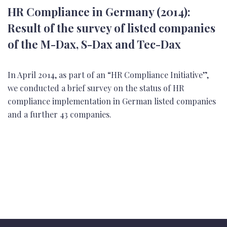
HR Compliance in Germany (2014):
Result of the survey of listed companies
of the M-Dax, S-Dax and Tec-Dax
In April 2014, as part of an “HR Compliance Initiative”,
we conducted a brief survey on the status of HR
compliance implementation in German listed companies
and a further 43 companies.