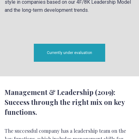
style in companies based on our 4F/8K Leadership Model
and the long-term development trends.
Currently under evaluation
Management & Leadership (2019):
Success through the right mix on key
functions.
The successful company has a leadership team on the
key functions, which includes management skills for