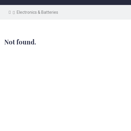
Electronics & Batteries
Not found.