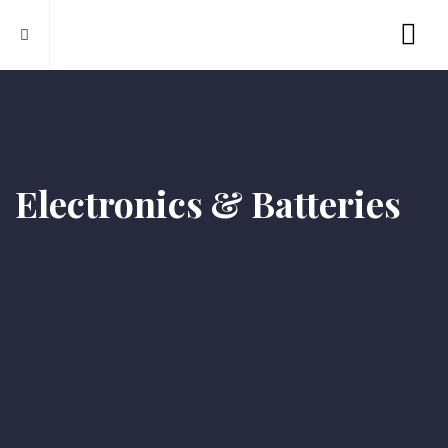
Electronics & Batteries