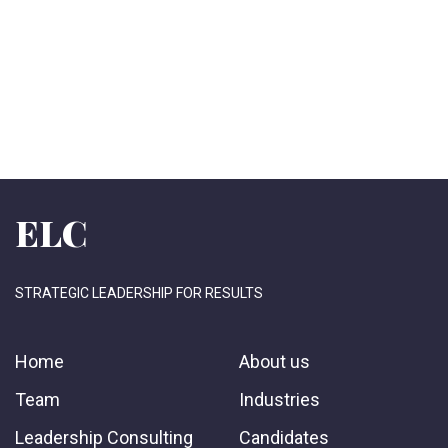
ELC
STRATEGIC LEADERSHIP FOR RESULTS
Home
About us
Team
Industries
Leadership Consulting
Candidates