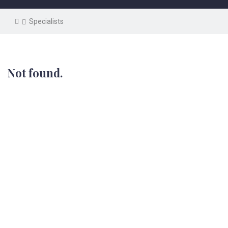
Specialists
Not found.