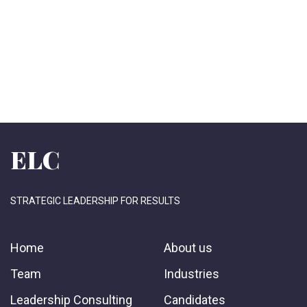
ELC
STRATEGIC LEADERSHIP FOR RESULTS
Home
About us
Team
Industries
Leadership Consulting
Candidates