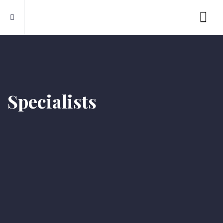
Specialists